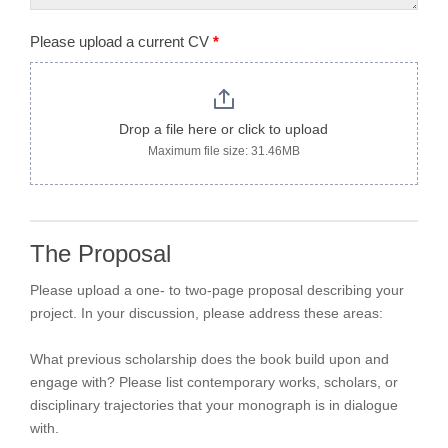
Please upload a current CV
*
Drop a file here or click to upload
Maximum file size: 31.46MB
The Proposal
Please upload a one- to two-page proposal describing your
project. In your discussion, please address these areas:
What previous scholarship does the book build upon and
engage with? Please list contemporary works, scholars, or
disciplinary trajectories that your monograph is in dialogue
with.