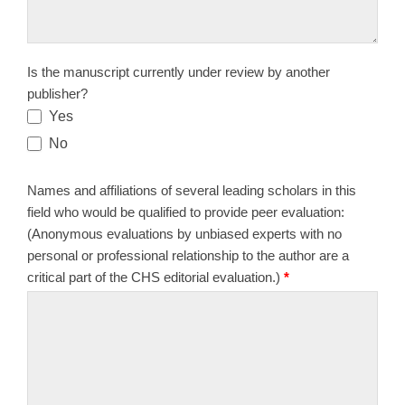
Is the manuscript currently under review by another
publisher?
Yes
No
Names and affiliations of several leading scholars in this
field who would be qualified to provide peer evaluation:
(Anonymous evaluations by unbiased experts with no
personal or professional relationship to the author are a
critical part of the CHS editorial evaluation.)
*