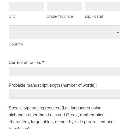
City
State/Province
Zip/Postal
City
State/Province
Zip/Postal
Country
Country
Current affiliation:
*
Probable manuscript length (number of words):
Special typesetting required (i.e., languages using
alphabets other than Latin and Greek, mathematical
characters, large tables, or side-by-side parallel text and
translation):