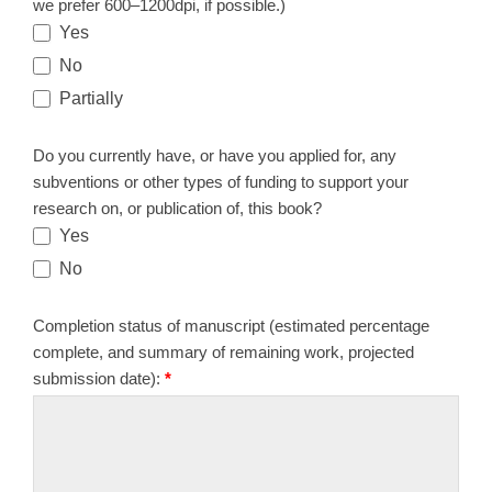
we prefer 600–1200dpi, if possible.)
Yes
No
Partially
Do you currently have, or have you applied for, any
subventions or other types of funding to support your
research on, or publication of, this book?
Yes
No
Completion status of manuscript (estimated percentage
complete, and summary of remaining work, projected
submission date):
*