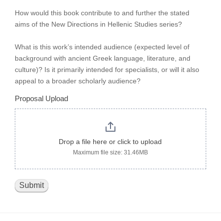
How would this book contribute to and further the stated
aims of the New Directions in Hellenic Studies series?
What is this work’s intended audience (expected level of
background with ancient Greek language, literature, and
culture)? Is it primarily intended for specialists, or will it also
appeal to a broader scholarly audience?
Proposal Upload
Drop a file here or click to upload
Maximum file size: 31.46MB
Submit