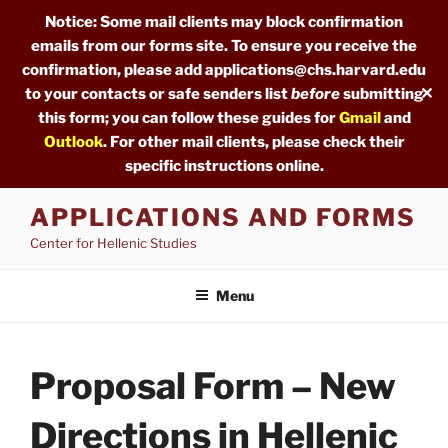
Notice: Some mail clients may block confirmation
emails from our forms site. To ensure you receive the
confirmation, please add applications@chs.harvard.edu
✕
to your contacts or safe senders list
before
submitting
this form; you can follow these guides for
Gmail
and
Outlook
. For other mail clients, please check their
specific instructions online.
Skip
APPLICATIONS AND FORMS
to
Center for Hellenic Studies
content
Menu
Proposal Form – New
Directions in Hellenic