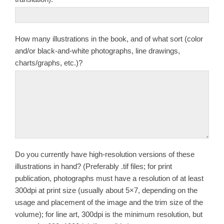
How many illustrations in the book, and of what sort (color
and/or black-and-white photographs, line drawings,
charts/graphs, etc.)?
Do you currently have high-resolution versions of these
illustrations in hand? (Preferably .tif files; for print
publication, photographs must have a resolution of at least
300dpi at print size (usually about 5×7, depending on the
usage and placement of the image and the trim size of the
volume); for line art, 300dpi is the minimum resolution, but